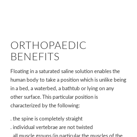
ORTHOPAEDIC
BENEFITS
Floating in a saturated saline solution enables the
human body to take a position which is unlike being
in a bed, a waterbed, a bathtub or lying on any
other surface. This particular position is
characterized by the following:
. the spine is completely straight
. individual vertebrae are not twisted
. all muscle groups (in particular the muscles of the