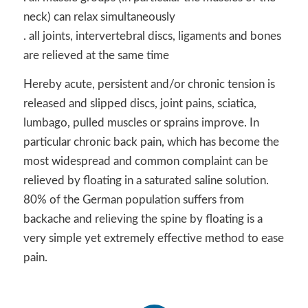
neck) can relax simultaneously
. all joints, intervertebral discs, ligaments and bones
are relieved at the same time
Hereby acute, persistent and/or chronic tension is
released and slipped discs, joint pains, sciatica,
lumbago, pulled muscles or sprains improve. In
particular chronic back pain, which has become the
most widespread and common complaint can be
relieved by floating in a saturated saline solution.
80% of the German population suffers from
backache and relieving the spine by floating is a
very simple yet extremely effective method to ease
pain.