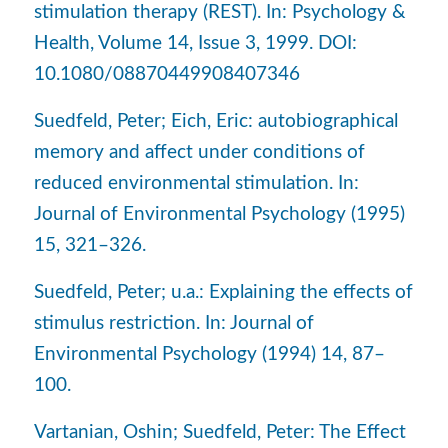
stimulation therapy (REST). In: Psychology &
Health, Volume 14, Issue 3, 1999. DOI:
10.1080/08870449908407346
Suedfeld, Peter; Eich, Eric: autobiographical
memory and affect under conditions of
reduced environmental stimulation. In:
Journal of Environmental Psychology (1995)
15, 321–326.
Suedfeld, Peter; u.a.: Explaining the effects of
stimulus restriction. In: Journal of
Environmental Psychology (1994) 14, 87–
100.
Vartanian, Oshin; Suedfeld, Peter: The Effect