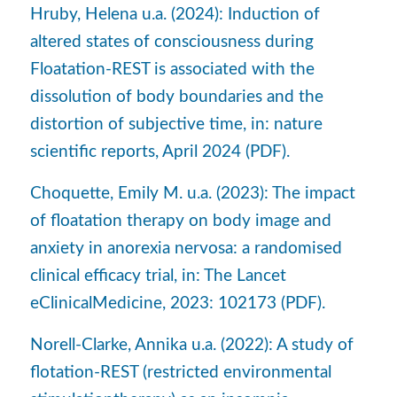
Hruby, Helena u.a. (2024): Induction of
altered states of consciousness during
Floatation-REST is associated with the
dissolution of body boundaries and the
distortion of subjective time, in: nature
scientific reports, April 2024 (PDF).
Choquette, Emily M. u.a. (2023): The impact
of floatation therapy on body image and
anxiety in anorexia nervosa: a randomised
clinical efficacy trial, in: The Lancet
eClinicalMedicine, 2023: 102173 (PDF).
Norell-Clarke, Annika u.a. (2022): A study of
flotation-REST (restricted environmental