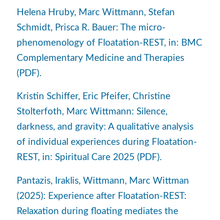
Helena Hruby, Marc Wittmann, Stefan
Schmidt, Prisca R. Bauer: The micro-
phenomenology of Floatation-REST, in: BMC
Complementary Medicine and Therapies
(PDF).
Kristin Schiffer, Eric Pfeifer, Christine
Stolterfoth, Marc Wittmann: Silence,
darkness, and gravity: A qualitative analysis
of individual experiences during Floatation-
REST, in: Spiritual Care 2025 (PDF).
Pantazis, Iraklis, Wittmann, Marc Wittman
(2025): Experience after Floatation-REST:
Relaxation during floating mediates the