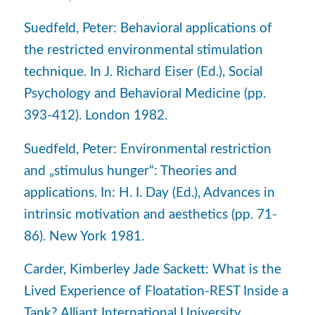
Suedfeld, Peter: Behavioral applications of
the restricted environmental stimulation
technique. In J. Richard Eiser (Ed.), Social
Psychology and Behavioral Medicine (pp.
393-412). London 1982.
Suedfeld, Peter: Environmental restriction
and „stimulus hunger“: Theories and
applications. In: H. I. Day (Ed.), Advances in
intrinsic motivation and aesthetics (pp. 71-
86). New York 1981.
Carder, Kimberley Jade Sackett: What is the
Lived Experience of Floatation-REST Inside a
Tank? Alliant International University,