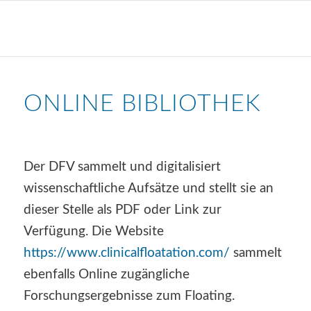
ONLINE BIBLIOTHEK
Der DFV sammelt und digitalisiert
wissenschaftliche Aufsätze und stellt sie an
dieser Stelle als PDF oder Link zur
Verfügung. Die Website
https://www.clinicalfloatation.com/
sammelt
ebenfalls Online zugängliche
Forschungsergebnisse zum Floating.