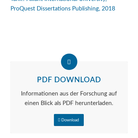
ProQuest Dissertations Publishing, 2018
PDF DOWNLOAD
Informationen aus der Forschung auf
einen Blick als PDF herunterladen.
Download