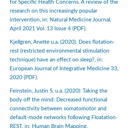
for Specific Health Concerns. A review of the
research on this increasingly popular
intervention, in: Natural Medicine Journal,
April 2021 Vol. 13 Issue 4 (PDF).
Kjellgren, Anette u.a. (2020): Does flotation-
rest (restricted environmental stimulation
technique) have an effect on sleep?, in:
European Journal of Integrative Medicine 33,
2020 (PDF).
Feinstein, Justin S. u.a. (2020): Taking the
body off the mind: Decreased functional
connectivity between somatomotor and
default-mode networks following Floatation-
REST, in: Human Brain Mapping,