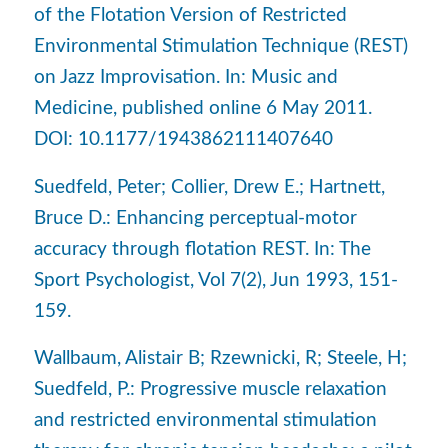
of the Flotation Version of Restricted
Environmental Stimulation Technique (REST)
on Jazz Improvisation. In: Music and
Medicine, published online 6 May 2011.
DOI: 10.1177/1943862111407640
Suedfeld, Peter; Collier, Drew E.; Hartnett,
Bruce D.: Enhancing perceptual-motor
accuracy through flotation REST. In: The
Sport Psychologist, Vol 7(2), Jun 1993, 151-
159.
Wallbaum, Alistair B; Rzewnicki, R; Steele, H;
Suedfeld, P.: Progressive muscle relaxation
and restricted environmental stimulation