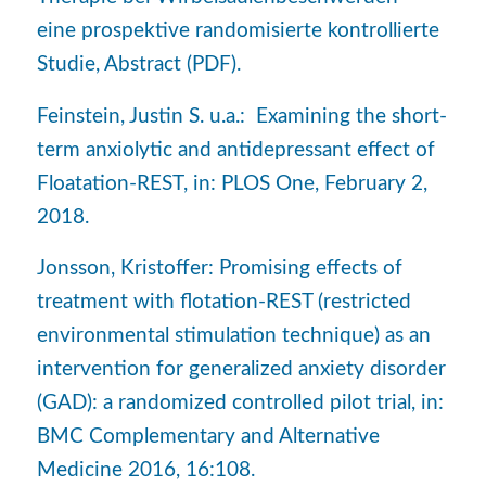
eine prospektive randomisierte kontrollierte
Studie, Abstract (PDF).
Feinstein, Justin S. u.a.: Examining the short-
term anxiolytic and antidepressant effect of
Floatation-REST, in: PLOS One, February 2,
2018.
Jonsson, Kristoffer: Promising effects of
treatment with flotation-REST (restricted
environmental stimulation technique) as an
intervention for generalized anxiety disorder
(GAD): a randomized controlled pilot trial, in:
BMC Complementary and Alternative
Medicine 2016, 16:108.