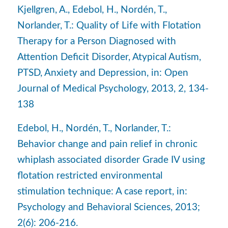
Kjellgren, A., Edebol, H., Nordén, T.,
Norlander, T.: Quality of Life with Flotation
Therapy for a Person Diagnosed with
Attention Deficit Disorder, Atypical Autism,
PTSD, Anxiety and Depression, in: Open
Journal of Medical Psychology, 2013, 2, 134-
138
Edebol, H., Nordén, T., Norlander, T.:
Behavior change and pain relief in chronic
whiplash associated disorder Grade IV using
flotation restricted environmental
stimulation technique: A case report, in:
Psychology and Behavioral Sciences, 2013;
2(6): 206-216.