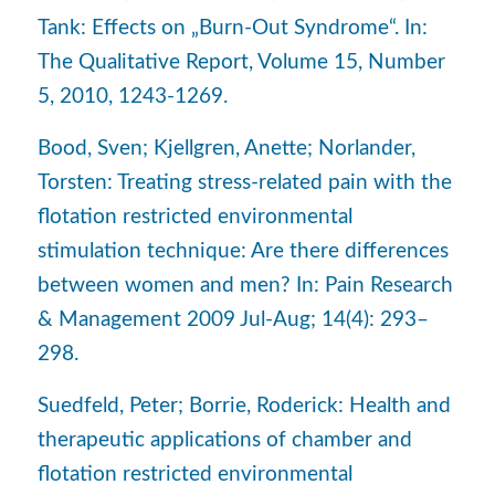
Tank: Effects on „Burn-Out Syndrome“. In:
The Qualitative Report, Volume 15, Number
5, 2010, 1243-1269.
Bood, Sven; Kjellgren, Anette; Norlander,
Torsten: Treating stress-related pain with the
flotation restricted environmental
stimulation technique: Are there differences
between women and men? In: Pain Research
& Management 2009 Jul-Aug; 14(4): 293–
298.
Suedfeld, Peter; Borrie, Roderick: Health and
therapeutic applications of chamber and
flotation restricted environmental