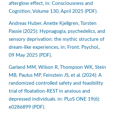
afterglow effect, in: Consciousness and
Cognition, Volume 130, April 2025 (PDF).
Andreas Huber, Anette Kjellgren, Torsten
Passie (2025): Hypnagogia, psychedelics, and
sensory deprivation: the mythic structure of
dream-like experiences, in: Front. Psychol.,
09 May 2025 (PDF).
Garland MM, Wilson R, Thompson WK, Stein
MB, Paulus MP, Feinstein JS, et al. (2024): A
randomized controlled safety and feasibility
trial of floatation-REST in anxious and
depressed individuals. in: PLoS ONE 19(6):
e0286899 (PDF).