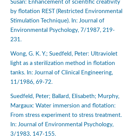
Susan: Enhancement of scientific creativity
by flotation REST (Restricted Environmental
Stimulation Technique). In: Journal of
Environmental Psychology, 7/1987, 219-
231.
Wong, G. K. Y.; Suedfeld, Peter: Ultraviolet
light as a sterilization method in flotation
tanks. In: Journal of Clinical Engineering,
11/1986, 69-72.
Suedfeld, Peter; Ballard, Elisabeth; Murphy,
Margaux: Water immersion and flotation:
From stress experiment to stress treatment.
In: Journal of Environmental Psychology,
3/1983, 147-155.