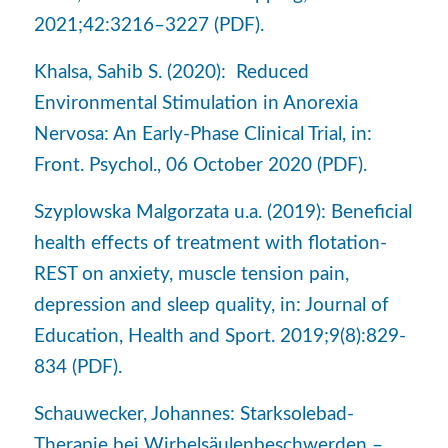
2021;42:3216–3227 (PDF).
Khalsa, Sahib S. (2020): Reduced
Environmental Stimulation in Anorexia
Nervosa: An Early-Phase Clinical Trial, in:
Front. Psychol., 06 October 2020 (PDF).
Szyplowska Malgorzata u.a. (2019): Beneficial
health effects of treatment with flotation-
REST on anxiety, muscle tension pain,
depression and sleep quality, in: Journal of
Education, Health and Sport. 2019;9(8):829-
834 (PDF).
Schauwecker, Johannes: Starksolebad-
Therapie bei Wirbelsäulenbeschwerden –