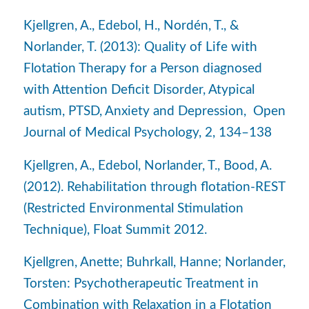
Kjellgren, A., Edebol, H., Nordén, T., &
Norlander, T. (2013): Quality of Life with
Flotation Therapy for a Person diagnosed
with Attention Deficit Disorder, Atypical
autism, PTSD, Anxiety and Depression, Open
Journal of Medical Psychology, 2, 134–138
Kjellgren, A., Edebol, Norlander, T., Bood, A.
(2012). Rehabilitation through flotation-REST
(Restricted Environmental Stimulation
Technique), Float Summit 2012.
Kjellgren, Anette; Buhrkall, Hanne; Norlander,
Torsten: Psychotherapeutic Treatment in
Combination with Relaxation in a Flotation