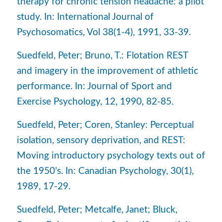
therapy for chronic tension headache: a pilot
study. In: International Journal of
Psychosomatics, Vol 38(1-4), 1991, 33-39.
Suedfeld, Peter; Bruno, T.: Flotation REST
and imagery in the improvement of athletic
performance. In: Journal of Sport and
Exercise Psychology, 12, 1990, 82-85.
Suedfeld, Peter; Coren, Stanley: Perceptual
isolation, sensory deprivation, and REST:
Moving introductory psychology texts out of
the 1950’s. In: Canadian Psychology, 30(1),
1989, 17-29.
Suedfeld, Peter; Metcalfe, Janet; Bluck,