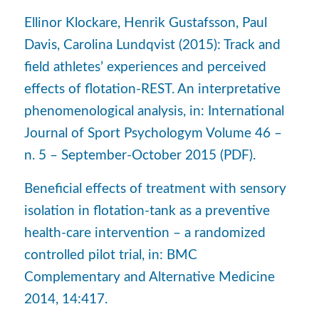
Ellinor Klockare, Henrik Gustafsson, Paul
Davis, Carolina Lundqvist (2015): Track and
field athletes’ experiences and perceived
effects of flotation-REST. An interpretative
phenomenological analysis, in: International
Journal of Sport Psychologym Volume 46 –
n. 5 – September-October 2015 (PDF).
Beneficial effects of treatment with sensory
isolation in flotation-tank as a preventive
health-care intervention – a randomized
controlled pilot trial, in: BMC
Complementary and Alternative Medicine
2014, 14:417.