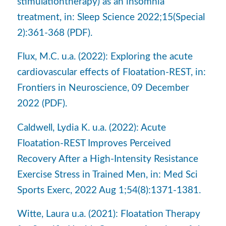
stimulationtherapy) as an insomnia
treatment, in: Sleep Science 2022;15(Special
2):361-368 (PDF).
Flux, M.C. u.a. (2022): Exploring the acute
cardiovascular effects of Floatation-REST, in:
Frontiers in Neuroscience, 09 December
2022 (PDF).
Caldwell, Lydia K. u.a. (2022): Acute
Floatation-REST Improves Perceived
Recovery After a High-Intensity Resistance
Exercise Stress in Trained Men, in: Med Sci
Sports Exerc, 2022 Aug 1;54(8):1371-1381.
Witte, Laura u.a. (2021): Floatation Therapy